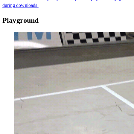
during downloads.
Playground