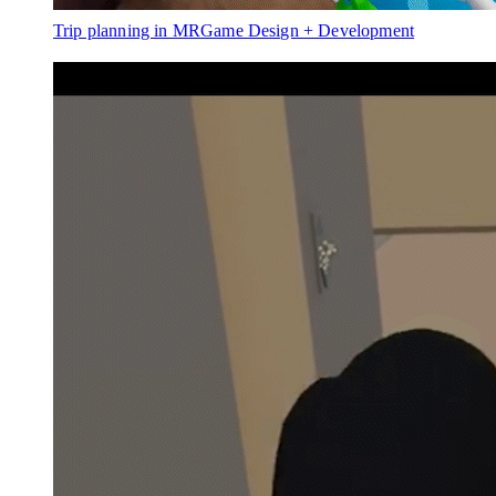
Trip planning in MR
Game Design + Development