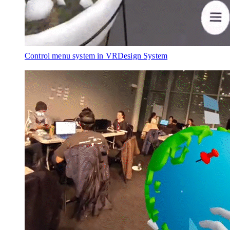
Control menu system in VR
Design System