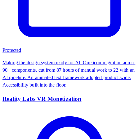
Protected
Making the design system ready for AI. One icon migration across
90+ components, cut from 87 hours of manual work to 22 with an
AI pipeline. An animated text framework adopted product-wide.
Accessibility built into the floor.
Reality Labs VR Monetization