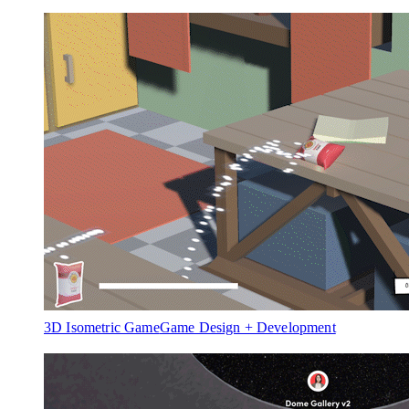
3D Isometric Game
Game Design + Development