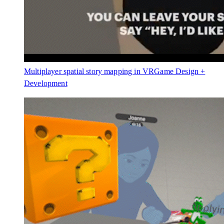
Multiplayer spatial story mapping in VR
Game Design +
Development