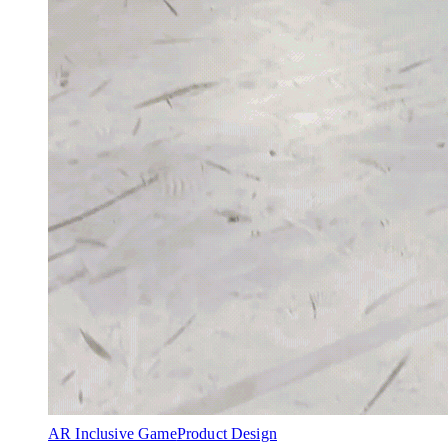
AR Inclusive Game
Product Design