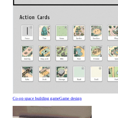
Co-op space building game
Game design