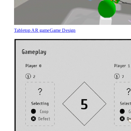
Tabletop AR game
Game Design