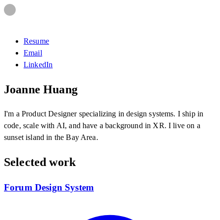
Resume
Email
LinkedIn
Joanne Huang
I'm a Product Designer specializing in design systems. I ship in
code, scale with AI, and have a background in XR. I live on a
sunset island in the Bay Area.
Selected work
Forum Design System