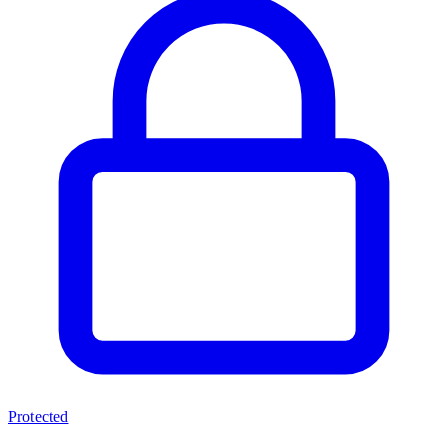
Protected