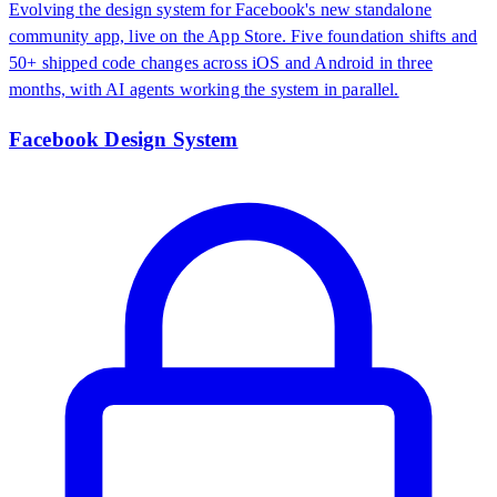
Evolving the design system for Facebook's new standalone
community app, live on the App Store. Five foundation shifts and
50+ shipped code changes across iOS and Android in three
months, with AI agents working the system in parallel.
Facebook Design System