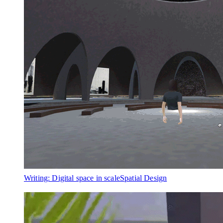
Writing: Digital space in scale
Spatial Design