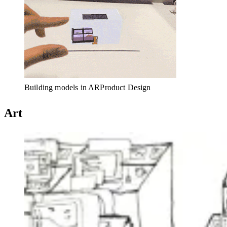
Building models in AR
Product Design
Art