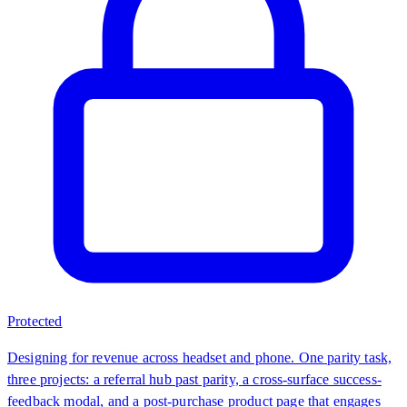
Protected
Designing for revenue across headset and phone. One parity task,
three projects: a referral hub past parity, a cross-surface success-
feedback modal, and a post-purchase product page that engages